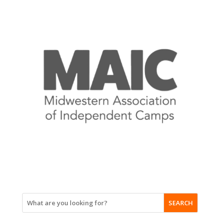
SEARCH