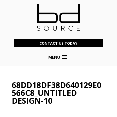
CONTACT US TODAY
MENU
68DD18DF38D640129E0
566C8_UNTITLED
DESIGN-10