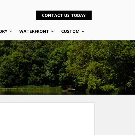
CONTACT US TODAY
DRY
WATERFRONT
CUSTOM