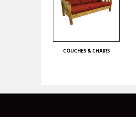
COUCHES & CHAIRS