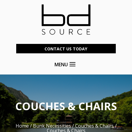
CONTACT US TODAY
MENU
COUCHES & CHAIRS
Home
/
Bunk Necessities
/
Couches & Chairs
/
Couches & Chairs