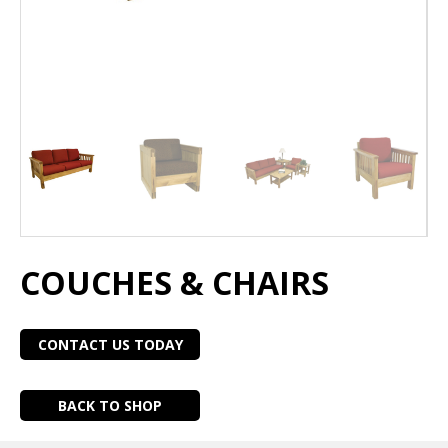
COUCHES & CHAIRS
CONTACT US TODAY
BACK TO SHOP