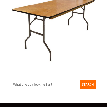
SEARCH