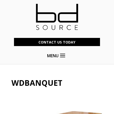
CONTACT US TODAY
MENU
WDBANQUET