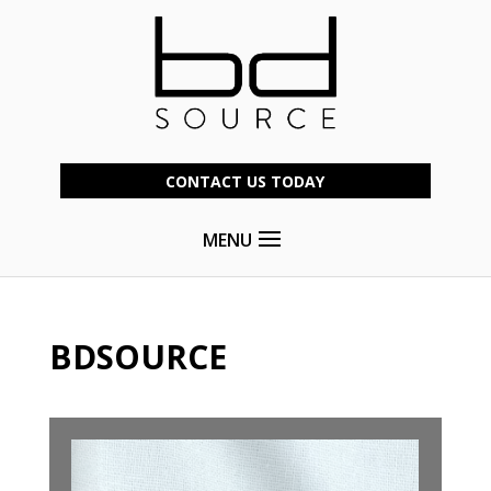
CONTACT US TODAY
MENU
BDSOURCE