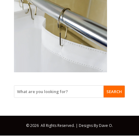
SEARCH
© 2026 All Rights Reserved. |
Designs By Dave O.