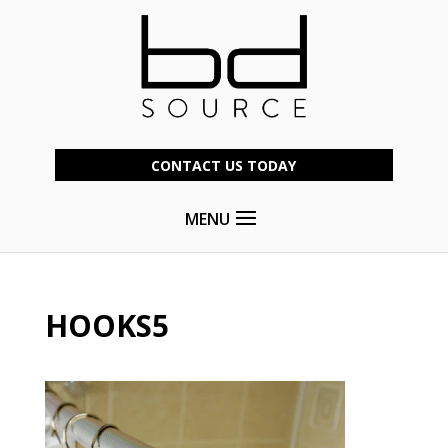
CONTACT US TODAY
MENU
HOOKS5