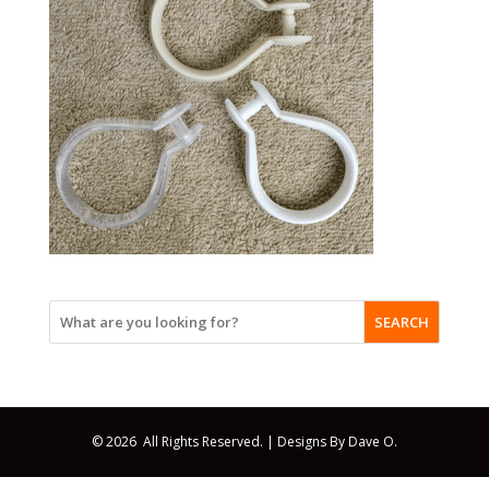
SEARCH
© 2026 All Rights Reserved. |
Designs By Dave O.