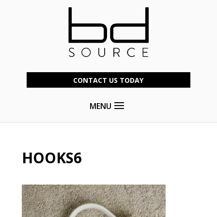
CONTACT US TODAY
MENU
HOOKS6