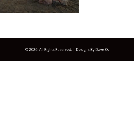
© 2026 All Rights Reserved. |
Designs By Dave O.