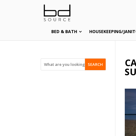
BED & BATH
HOUSEKEEPING/JANIT
CA
SEARCH
SU