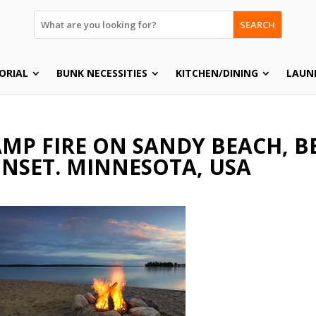
SEARCH
ORIAL
BUNK NECESSITIES
KITCHEN/DINING
LAUN
MP FIRE ON SANDY BEACH, BE
NSET. MINNESOTA, USA