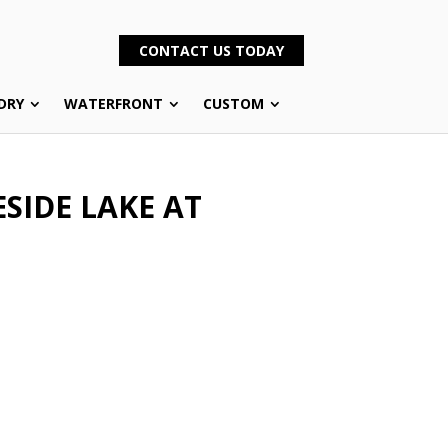
CONTACT US TODAY
DRY
WATERFRONT
CUSTOM
SIDE LAKE AT