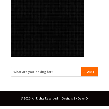
SEARCH
© 2026 All Rights Reserved. |
Designs By Dave O.