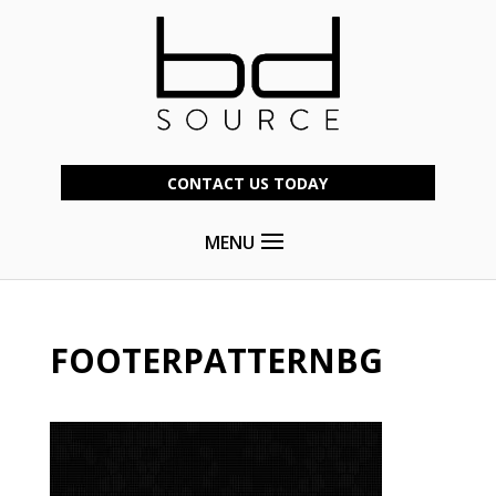
CONTACT US TODAY
MENU
FOOTERPATTERNBG