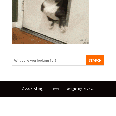
SEARCH
© 2026 All Rights Reserved. |
Designs By Dave O.