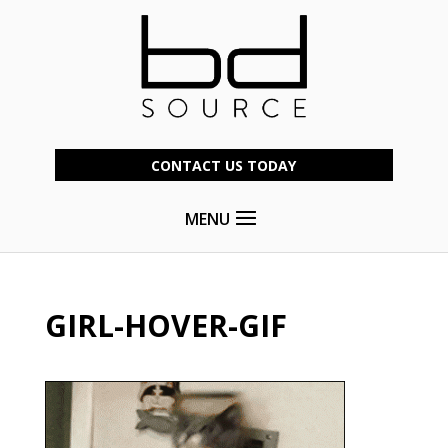
CONTACT US TODAY
MENU
GIRL-HOVER-GIF