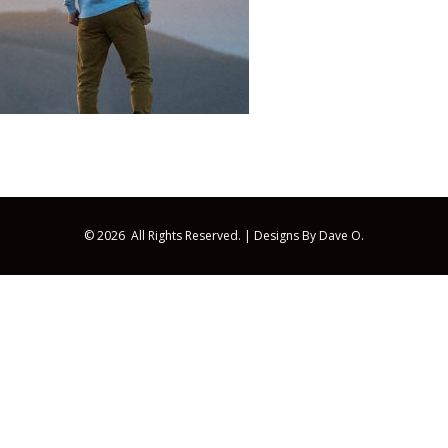
© 2026 All Rights Reserved. |
Designs By Dave O.