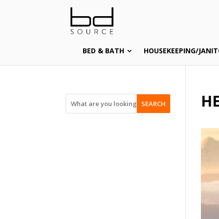
BED & BATH
HOUSEKEEPING/JANIT
HE
SEARCH