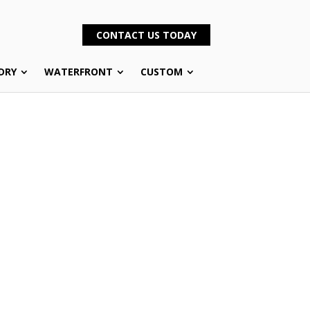
CONTACT US TODAY
DRY
WATERFRONT
CUSTOM