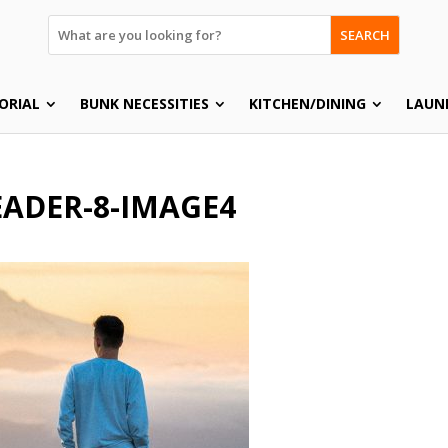
SEARCH
ORIAL
BUNK NECESSITIES
KITCHEN/DINING
LAUN
ADER-8-IMAGE4