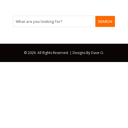
SEARCH
© 2026 All Rights Reserved. |
Designs By Dave O.