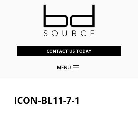
CONTACT US TODAY
MENU
ICON-BL11-7-1