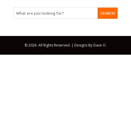
SEARCH
© 2026 All Rights Reserved. |
Designs By Dave O.