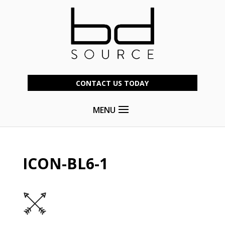
CONTACT US TODAY
MENU
ICON-BL6-1