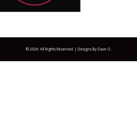
© 2026 All Rights Reserved. |
Designs By Dave O.