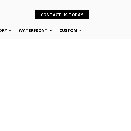
CONTACT US TODAY
DRY
WATERFRONT
CUSTOM