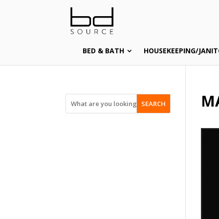
BED & BATH
HOUSEKEEPING/JANIT
M
SEARCH