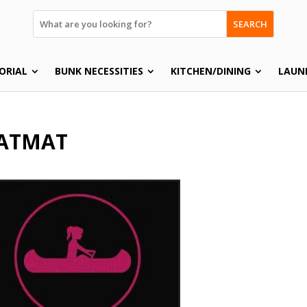
SEARCH
ORIAL
BUNK NECESSITIES
KITCHEN/DINING
LAUN
ATMAT