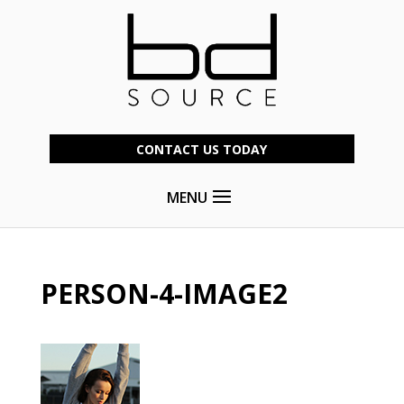
CONTACT US TODAY
MENU
PERSON-4-IMAGE2