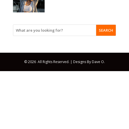
SEARCH
© 2026 All Rights Reserved. |
Designs By Dave O.