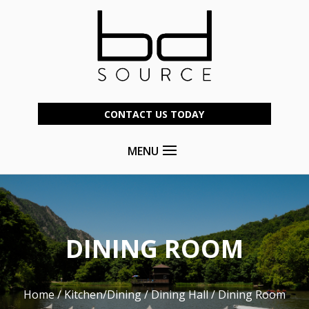
CONTACT US TODAY
MENU
DINING ROOM
Home
/
Kitchen/Dining
/
Dining Hall
/ Dining Room