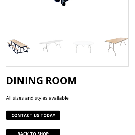
DINING ROOM
All sizes and styles available
CONTACT US TODAY
BACK TO SHOP