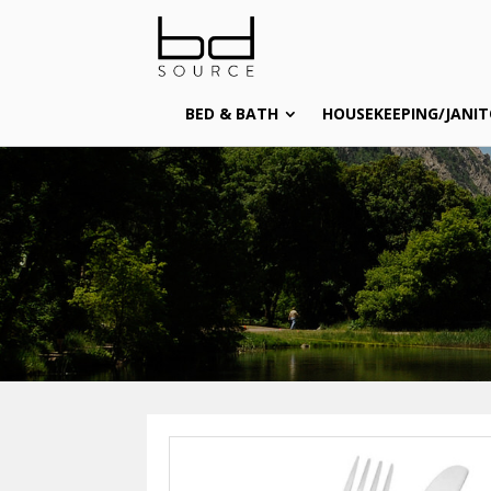
BED & BATH
HOUSEKEEPING/JANIT