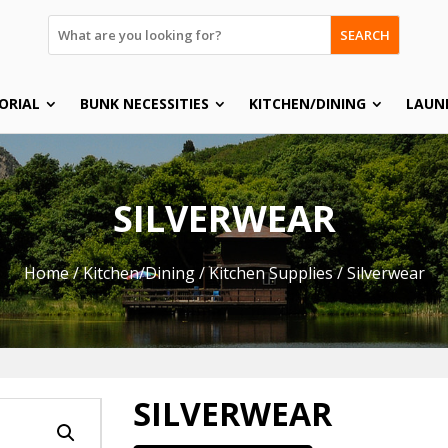
SEARCH
ORIAL
BUNK NECESSITIES
KITCHEN/DINING
LAUN
SILVERWEAR
Home
/
Kitchen/Dining
/
Kitchen Supplies
/ Silverwear
SILVERWEAR