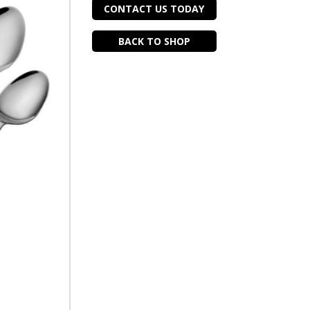
CONTACT US TODAY
BACK TO SHOP