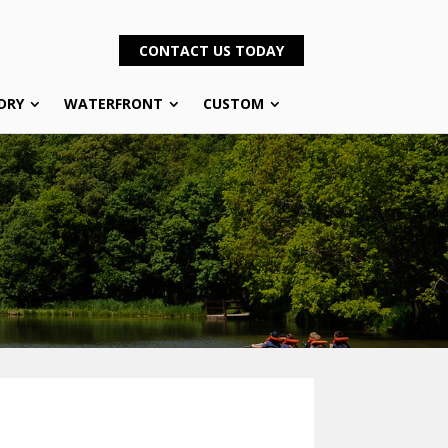
CONTACT US TODAY
DRY
WATERFRONT
CUSTOM