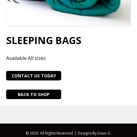
SLEEPING BAGS
Available All sizes
CONTACT US TODAY
BACK TO SHOP
© 2026 All Rights Reserved. |
Designs By Dave O.