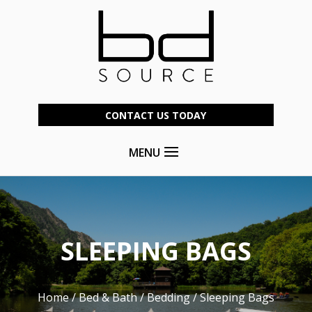
CONTACT US TODAY
MENU
SLEEPING BAGS
Home
/
Bed & Bath
/
Bedding
/ Sleeping Bags