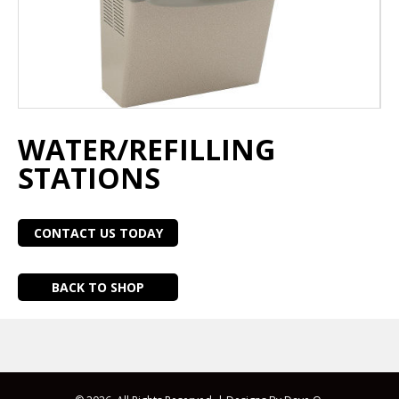
WATER/REFILLING
STATIONS
CONTACT US TODAY
BACK TO SHOP