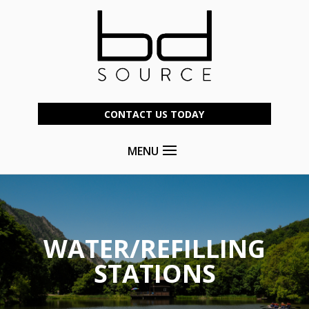
CONTACT US TODAY
MENU
WATER/REFILLING
STATIONS