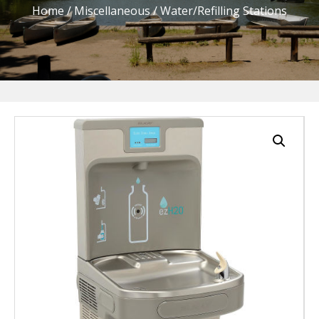
Home
/
Miscellaneous
/ Water/Refilling Stations