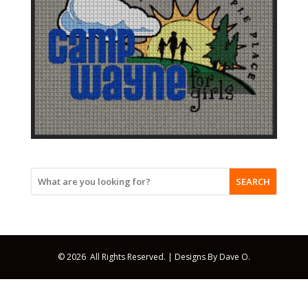
SEARCH
© 2026 All Rights Reserved. |
Designs By Dave O.