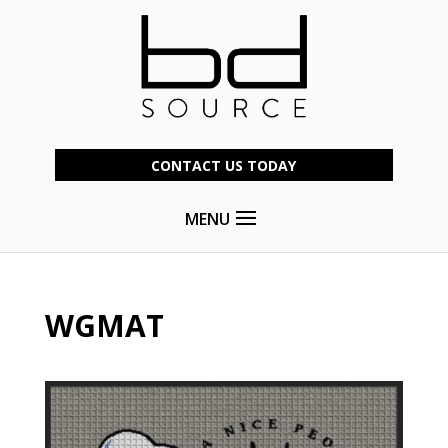
CONTACT US TODAY
MENU
WGMAT