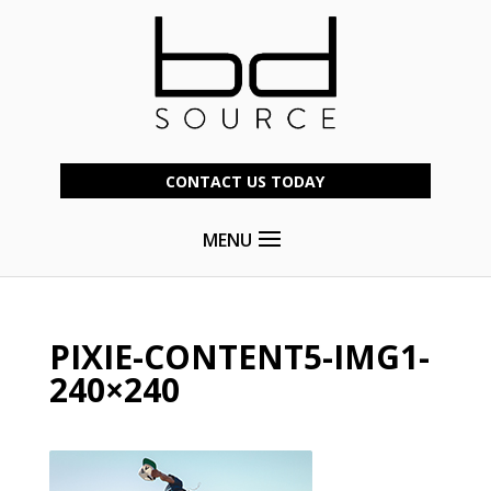
CONTACT US TODAY
MENU
PIXIE-CONTENT5-IMG1-
240×240