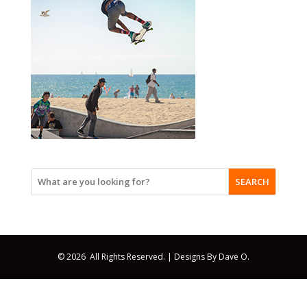
SEARCH
© 2026 All Rights Reserved. |
Designs By Dave O.